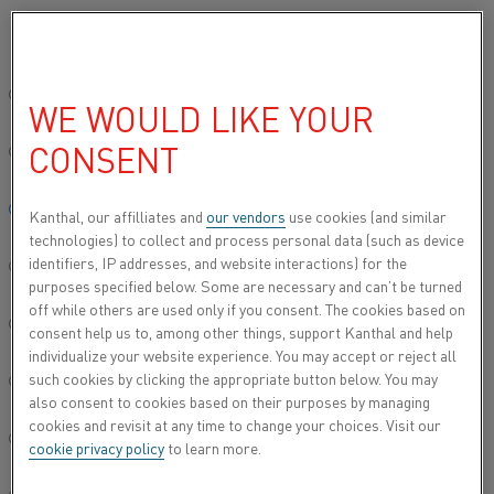
Bitte wählen Sie die gewünschte Sprache aus:
Startseite
Kanthal Wissenszentrum
Inspirierende Berichte
Accur
Global site/English
WE WOULD LIKE YOUR
ACCURATE AND
CONSENT
简体中文/Chinese
FLEXIBLE HEATING
FOR MATERIALS
Deutsch/German
Kanthal, our affilliates and
our vendors
use cookies (and similar
technologies) to collect and process personal data (such as device
TESTING
identifiers, IP addresses, and website interactions) for the
Italiano/Italian
purposes specified below. Some are necessary and can’t be turned
off while others are used only if you consent. The cookies based on
日本語/Japanese
consent help us to, among other things, support Kanthal and help
individualize your website experience. You may accept or reject all
such cookies by clicking the appropriate button below. You may
Português/Portuguese
also consent to cookies based on their purposes by managing
cookies and revisit at any time to change your choices. Visit our
Español/Spanish
cookie privacy policy
to learn more.