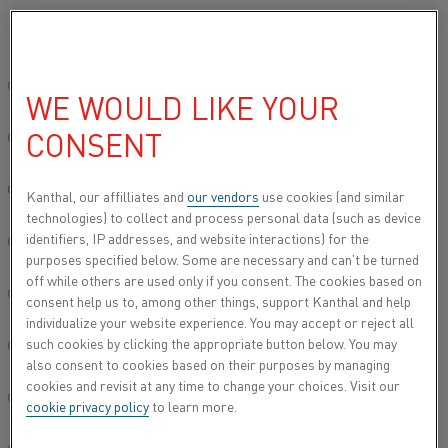
Bitte wählen Sie die gewünschte Sprache aus:
Startseite
Kanthal Wissenszentrum
Webinars
Global site/English
WE WOULD LIKE YOUR
WEBINARS
CONSENT
简体中文/Chinese
Deutsch/German
Kanthal, our affilliates and
our vendors
use cookies (and similar
DISCOVER KANTHAL® WEBINARS
technologies) to collect and process personal data (such as device
identifiers, IP addresses, and website interactions) for the
Italiano/Italian
purposes specified below. Some are necessary and can’t be turned
Explore our collection of expert-led, on-demand webinars
off while others are used only if you consent. The cookies based on
on electric heating, resistance materials, and industrial
日本語/Japanese
consent help us to, among other things, support Kanthal and help
solutions. Watch anytime and gain valuable insights to stay
individualize your website experience. You may accept or reject all
ahead in your industry.
such cookies by clicking the appropriate button below. You may
Português/Portuguese
also consent to cookies based on their purposes by managing
cookies and revisit at any time to change your choices. Visit our
Español/Spanish
cookie privacy policy
to learn more.