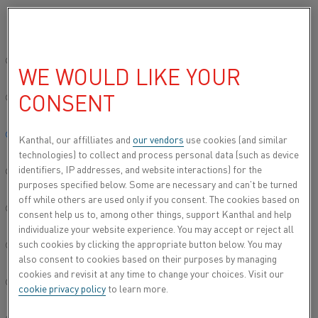
Bitte wählen Sie die gewünschte Sprache aus:
Startseite
Produkttypen
Datasheets
Global site/English
WE WOULD LIKE YOUR
DATASHEETS
CONSENT
简体中文/Chinese
Deutsch/German
Kanthal, our affilliates and
our vendors
use cookies (and similar
technologies) to collect and process personal data (such as device
identifiers, IP addresses, and website interactions) for the
Italiano/Italian
purposes specified below. Some are necessary and can’t be turned
off while others are used only if you consent. The cookies based on
日本語/Japanese
consent help us to, among other things, support Kanthal and help
individualize your website experience. You may accept or reject all
such cookies by clicking the appropriate button below. You may
Português/Portuguese
also consent to cookies based on their purposes by managing
cookies and revisit at any time to change your choices. Visit our
Español/Spanish
cookie privacy policy
to learn more.