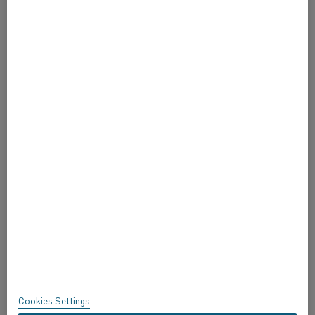
KONTAKTIEREN SIE UNS
ÜBER ALLEIMA
ÜBER ALLEIMA
ZERTIFIKATE
BEDENKEN ÄUSSERN
Datenschutz
Über diese Seite
Sitemap
Cookies Settings