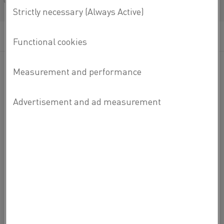
Français/French
MATERIAL DATASHEETS
READ MORE