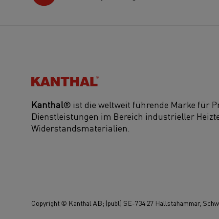
Kanthal®
Kanthal
® ist die weltweit führende Marke für 
Dienstleistungen im Bereich industrieller Heiz
Widerstandsmaterialien.
Copyright © Kanthal AB; (publ) SE-734 27 Hallstahammar, Schwe