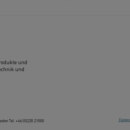
Produkte und
technik und
Daten
den Tel. +46 (0)220 21000