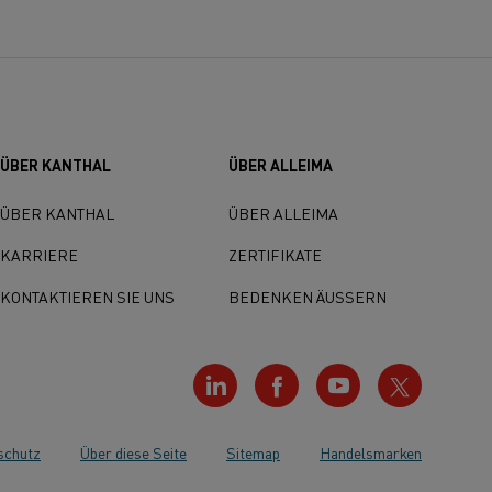
ÜBER KANTHAL
ÜBER ALLEIMA
ÜBER KANTHAL
ÜBER ALLEIMA
KARRIERE
ZERTIFIKATE
KONTAKTIEREN SIE UNS
BEDENKEN ÄUSSERN
schutz
Über diese Seite
Sitemap
Handelsmarken