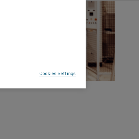
Cookies Settings