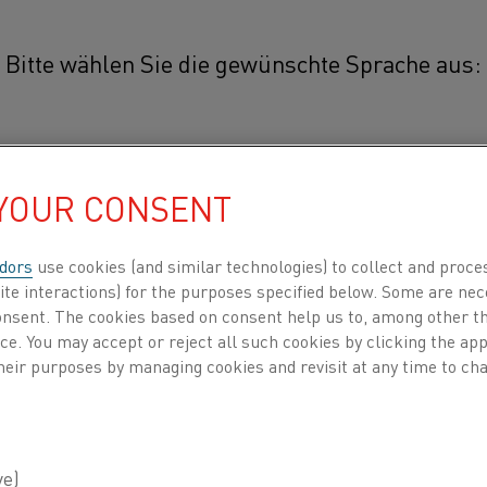
Bitte wählen Sie die gewünschte Sprache aus:
weight 3D printing
简体中文/Chinese
 PRINTING
 YOUR CONSENT
日本語/Japanese
dors
use cookies (and similar technologies) to collect and proce
ite interactions) for the purposes specified below. Some are nec
Français/French
consent. The cookies based on consent help us to, among other t
ed forces to invest in
nce. You may accept or reject all such cookies by clicking the a
will give us unique
heir purposes by managing cookies and revisit at any time to cha
Dilip Chandrasekaran,
INDEN NACH
ÜBER UNS
WISSENSZENTRUM
der batches up to about