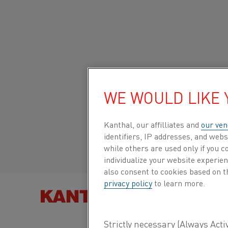
Startseite
Über Uns
Karriere
Fundierte Forschung
Heavy-
Global site/English
HEAVY-WEIGHT 3D
WE WOULD LIKE
Italiano/Italian
Kanthal, our affilliates and
our ven
identifiers, IP addresses, and webs
Español/Spanish
while others are used only if you 
Research institute Swerim and Kanthal have join
individualize your website experie
ultra-modern pilot atomizing equipment. ”This 
also consent to cookies based on t
possibilities within powder metallurgy”, says 
privacy policy
to learn more.
Business Development Manager at Kanthal.
PRODUKT F
The pilot atomizer will enable atomizing of pow