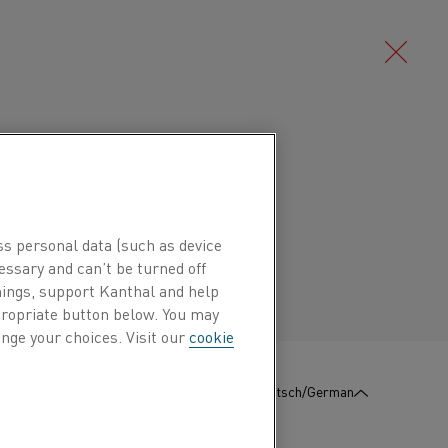
Deutsch/German
Português/Portuguese
ss personal data (such as device
essary and can’t be turned off
hings, support Kanthal and help
ppropriate button below. You may
nge your choices. Visit our
cookie
:
KONTAKT
Deutsch/German