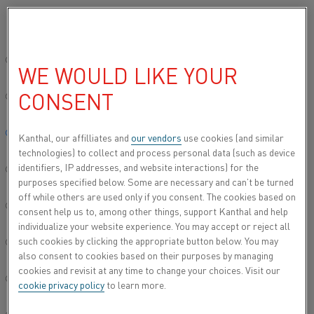
Bitte wählen Sie die gewünschte Sprache aus:
Startseite
Kanthal Wissenszentrum
Inspirierende Berichte
Kant
Global site/English
WE WOULD LIKE YOUR
KANTHAL AND
CONSENT
简体中文/Chinese
MALHOTRA
ENGINEERS: A FOUR-
Deutsch/German
Kanthal, our affilliates and
our vendors
use cookies (and similar
technologies) to collect and process personal data (such as device
DECADE-LONG
identifiers, IP addresses, and website interactions) for the
Italiano/Italian
PARTNERSHIP
purposes specified below. Some are necessary and can’t be turned
off while others are used only if you consent. The cookies based on
日本語/Japanese
consent help us to, among other things, support Kanthal and help
individualize your website experience. You may accept or reject all
such cookies by clicking the appropriate button below. You may
Português/Portuguese
also consent to cookies based on their purposes by managing
cookies and revisit at any time to change your choices. Visit our
Español/Spanish
cookie privacy policy
to learn more.