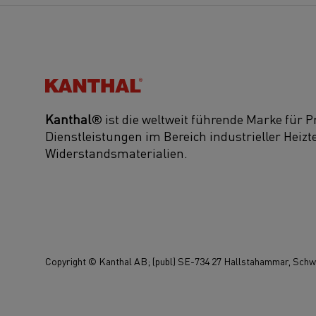
Kanthal®
Kanthal
® ist die weltweit führende Marke für 
Dienstleistungen im Bereich industrieller Heiz
Widerstandsmaterialien.
Copyright © Kanthal AB; (publ) SE-734 27 Hallstahammar, Schwe