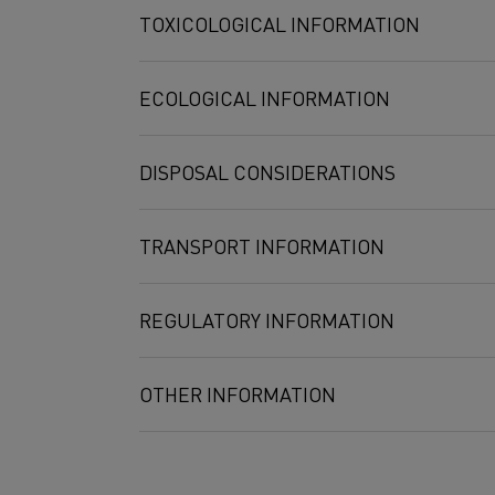
Compound
Exposure limit
TOXICOLOGICAL INFORMATION
Molybdate
5 mg/m3
10 mg/m3
ECOLOGICAL INFORMATION
2 mg/m3
Aluminum
5 mg/m3
DISPOSAL CONSIDERATIONS
TRANSPORT INFORMATION
REGULATORY INFORMATION
OTHER INFORMATION