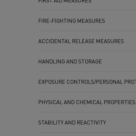
FIRST AID MEASURES
Molybdenum dialuminimsilicide,
Mo(SiAl)2
FIRE-FIGHTING MEASURES
ACCIDENTAL RELEASE MEASURES
HANDLING AND STORAGE
EXPOSURE CONTROLS/PERSONAL PRO
PHYSICAL AND CHEMICAL PROPERTIES
STABILITY AND REACTIVITY