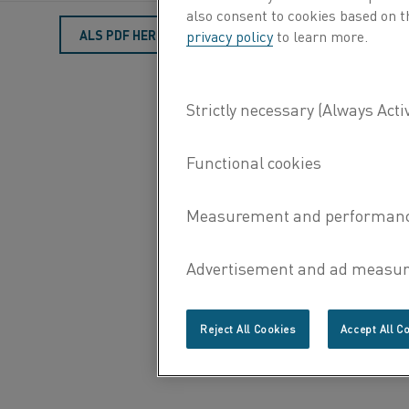
also consent to cookies based on t
ALS PDF HERUNTERLADEN
privacy policy
to learn more.
Reject All Cookies
Accept All C