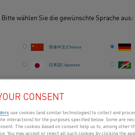
Bitte wählen Sie die gewünschte Sprache aus:
ets
Kanthal® Super ER
简体中文/Chinese
R
This Safety Information Sheet prov
environmental information for Ka
日本語/Japanese
heating element designed for enh
high-temperature furnace applica
Français/French
oxidation resistance and mechani
 YOUR CONSENT
suitable for use in aggressive atm
carburizing, nitriding, and reduc
dors
use cookies (and similar technologies) to collect and proce
zt alle
herein is intended to assist users 
INDEN NACH
ÜBER UNS
WISSENSZENTRUM
ite interactions) for the purposes specified below. Some are nec
operation, and disposal of Kantha
consent. The cookies based on consent help us to, among other t
nce. You may accept or reject all such cookies by clicking the a
manufacturing applications. Whi