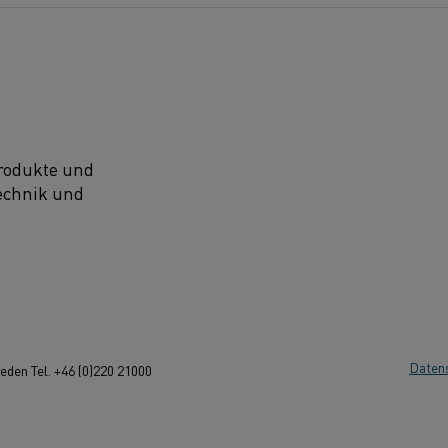
Produkte und
technik und
Daten
den Tel. +46 (0)220 21000