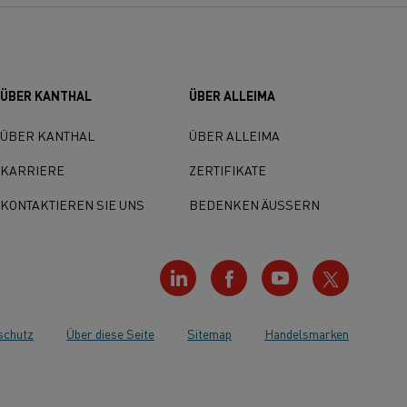
ÜBER KANTHAL
ÜBER ALLEIMA
ÜBER KANTHAL
ÜBER ALLEIMA
KARRIERE
ZERTIFIKATE
KONTAKTIEREN SIE UNS
BEDENKEN ÄUSSERN
schutz
Über diese Seite
Sitemap
Handelsmarken